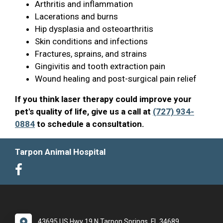
Arthritis and inflammation
Lacerations and burns
Hip dysplasia and osteoarthritis
Skin conditions and infections
Fractures, sprains, and strains
Gingivitis and tooth extraction pain
Wound healing and post-surgical pain relief
If you think laser therapy could improve your
pet's quality of life, give us a call at
(727) 934-
0884
to schedule a consultation.
Tarpon Animal Hospital
43695 US Hwy 19 N Tarpon Springs, FL 34689