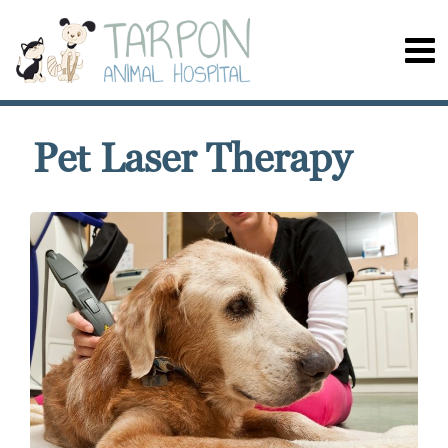
Pet Laser Therapy