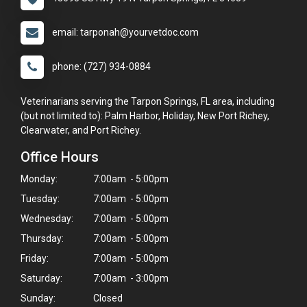
email: tarponah@yourvetdoc.com
phone: (727) 934-0884
Veterinarians serving the Tarpon Springs, FL area, including
(but not limited to): Palm Harbor, Holiday, New Port Richey,
Clearwater, and Port Richey.
Office Hours
Monday:
7:00am - 5:00pm
Tuesday:
7:00am - 5:00pm
Wednesday:
7:00am - 5:00pm
Thursday:
7:00am - 5:00pm
Friday:
7:00am - 5:00pm
Saturday:
7:00am - 3:00pm
Sunday:
Closed