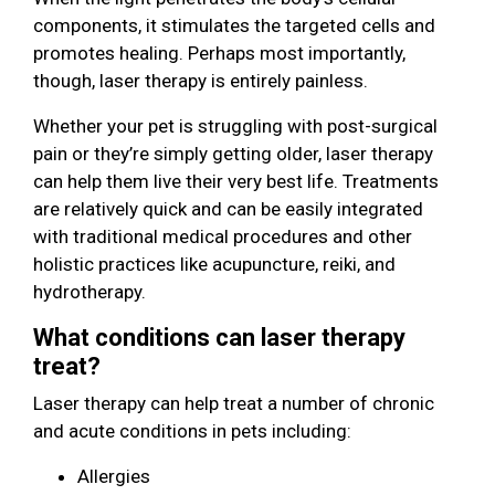
components, it stimulates the targeted cells and
promotes healing. Perhaps most importantly,
though, laser therapy is entirely painless.
Whether your pet is struggling with post-surgical
pain or they’re simply getting older, laser therapy
can help them live their very best life. Treatments
are relatively quick and can be easily integrated
with traditional medical procedures and other
holistic practices like acupuncture, reiki, and
hydrotherapy.
What conditions can laser therapy
treat?
Laser therapy can help treat a number of chronic
and acute conditions in pets including:
Allergies