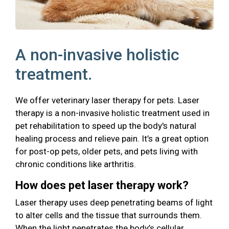
A non-invasive holistic
treatment.
We offer veterinary laser therapy for pets. Laser
therapy is a non-invasive holistic treatment used in
pet rehabilitation to speed up the body's natural
healing process and relieve pain. It’s a great option
for post-op pets, older pets, and pets living with
chronic conditions like arthritis.
How does pet laser therapy work?
Laser therapy uses deep penetrating beams of light
to alter cells and the tissue that surrounds them.
When the light penetrates the body’s cellular