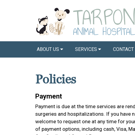
ABOUT US
SERVICES
CONTACT
Policies
Payment
Payment is due at the time services are ren
surgeries and hospitalizations. If you have 
welcome to request one at any time for you
of payment options, including cash, Visa, M