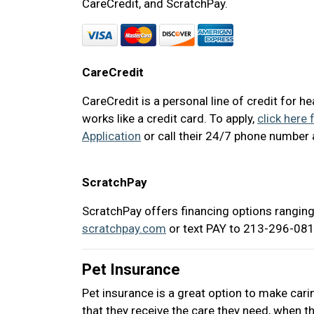
CareCredit, and ScratchPay.
CareCredit
CareCredit is a personal line of credit for h
works like a credit card. To apply,
click here 
Application
or call their 24/7 phone number
ScratchPay
ScratchPay offers financing options ranging
scratchpay.com
or text PAY to 213-296-0817
Pet Insurance
Pet insurance is a great option to make cari
that they receive the care they need, when th