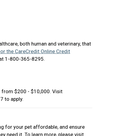
ealthcare, both human and veterinary, that
for the CareCredit Online Credit
 at 1-800-365-8295.
 from $200 - $10,000. Visit
 to apply.
ng for your pet affordable, and ensure
ey need it. To learn more, please visit