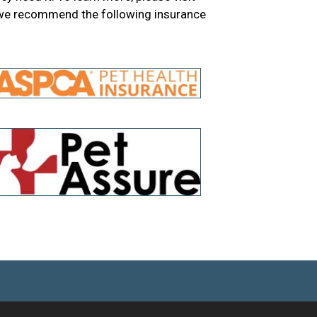
 we recommend the following insurance