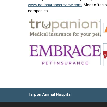
www.petinsurancereview.com
. Most often,
companies:
Tarpon Animal Hospital