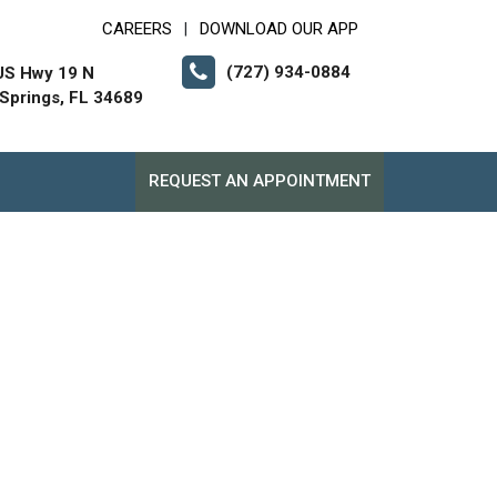
CAREERS
DOWNLOAD OUR APP
|
(727) 934-0884
US Hwy 19 N
Springs, FL 34689
REQUEST AN APPOINTMENT