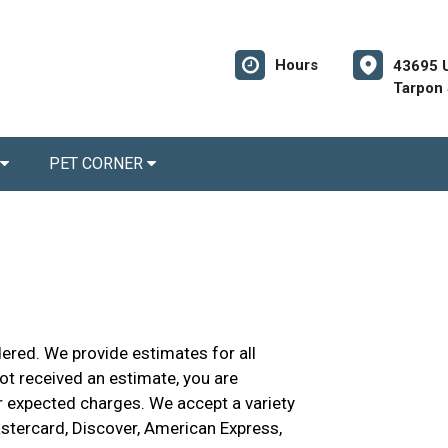
Hours
43695 
Tarpon 
PET CORNER
dered. We provide estimates for all
not received an estimate, you are
r expected charges. We accept a variety
astercard, Discover, American Express,