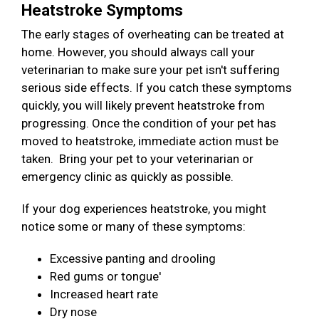
Heatstroke Symptoms
The early stages of overheating can be treated at
home. However, you should always call your
veterinarian to make sure your pet isn't suffering
serious side effects. If you catch these symptoms
quickly, you will likely prevent heatstroke from
progressing. Once the condition of your pet has
moved to heatstroke, immediate action must be
taken. Bring your pet to your veterinarian or
emergency clinic as quickly as possible.
If your dog experiences heatstroke, you might
notice some or many of these symptoms:
Excessive panting and drooling
Red gums or tongue'
Increased heart rate
Dry nose