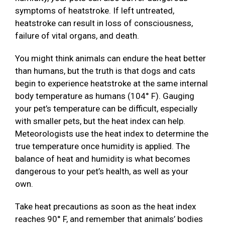
symptoms of heatstroke. If left untreated,
heatstroke can result in loss of consciousness,
failure of vital organs, and death.
You might think animals can endure the heat better
than humans, but the truth is that dogs and cats
begin to experience heatstroke at the same internal
body temperature as humans (104° F). Gauging
your pet’s temperature can be difficult, especially
with smaller pets, but the heat index can help.
Meteorologists use the heat index to determine the
true temperature once humidity is applied. The
balance of heat and humidity is what becomes
dangerous to your pet’s health, as well as your
own.
Take heat precautions as soon as the heat index
reaches 90° F, and remember that animals’ bodies