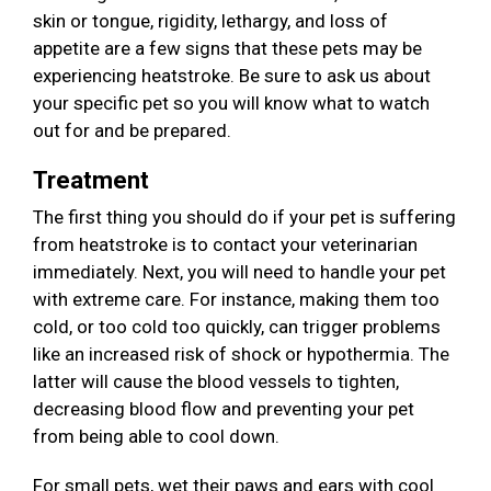
skin or tongue, rigidity, lethargy, and loss of
appetite are a few signs that these pets may be
experiencing heatstroke. Be sure to ask us about
your specific pet so you will know what to watch
out for and be prepared.
Treatment
The first thing you should do if your pet is suffering
from heatstroke is to contact your veterinarian
immediately. Next, you will need to handle your pet
with extreme care. For instance, making them too
cold, or too cold too quickly, can trigger problems
like an increased risk of shock or hypothermia. The
latter will cause the blood vessels to tighten,
decreasing blood flow and preventing your pet
from being able to cool down.
For small pets, wet their paws and ears with cool