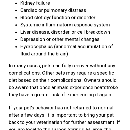
Kidney failure
Cardiac or pulmonary distress
Blood clot dysfunction or disorder
Systemic inflammatory response system
Liver disease, disorder, or cell breakdown
Depression or other mental changes
Hydrocephalus (abnormal accumulation of
fluid around the brain)
In many cases, pets can fully recover without any
complications. Other pets may require a specific
diet based on their complications. Owners should
be aware that once animals experience heatstroke
they have a greater risk of experiencing it again.
If your pet's behavior has not returned to normal
after a few days, it is important to bring your pet
back to your veterinarian for further assessment. If
you are local to the Tarpon Springs, FL area, the