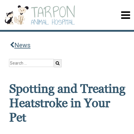
News
Spotting and Treating
Heatstroke in Your
Pet