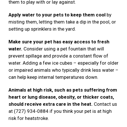
them to play with or lay against.
Apply water to your pets to keep them cool
by
misting them, letting them take a dip in the pool, or
setting up sprinklers in the yard.
Make sure your pet has easy access to fresh
water.
Consider using a pet fountain that will
prevent spillage and provide a constant flow of
water. Adding a few ice cubes – especially for older
or impaired animals who typically drink less water –
can help keep internal temperatures down.
Animals at high risk, such as pets suffering from
heart or lung disease, obesity, or thicker coats,
should receive extra care in the heat.
Contact us
at (727) 934-0884 if you think your pet is at high
risk for heatstroke.