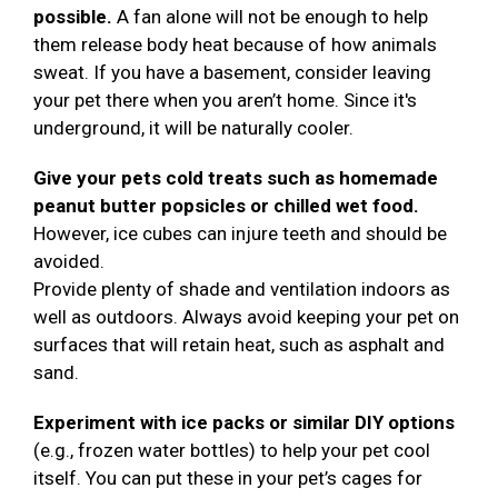
possible.
A fan alone will not be enough to help
them release body heat because of how animals
sweat. If you have a basement, consider leaving
your pet there when you aren’t home. Since it's
underground, it will be naturally cooler.
Give your pets cold treats such as homemade
peanut butter popsicles or chilled wet food.
However, ice cubes can injure teeth and should be
avoided.
Provide plenty of shade and ventilation indoors as
well as outdoors. Always avoid keeping your pet on
surfaces that will retain heat, such as asphalt and
sand.
Experiment with ice packs or similar DIY options
(e.g., frozen water bottles) to help your pet cool
itself. You can put these in your pet’s cages for