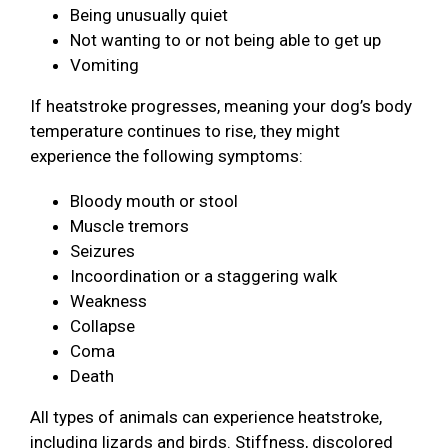
Being unusually quiet
Not wanting to or not being able to get up
Vomiting
If heatstroke progresses, meaning your dog’s body
temperature continues to rise, they might
experience the following symptoms:
Bloody mouth or stool
Muscle tremors
Seizures
Incoordination or a staggering walk
Weakness
Collapse
Coma
Death
All types of animals can experience heatstroke,
including lizards and birds. Stiffness, discolored