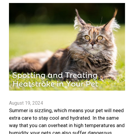
August 19, 2024
Summer is sizzling, which means your pet will need
extra care to stay cool and hydrated. In the same
way that you can overheat in high temperatures and
humidity, your pets can also suffer dangerous