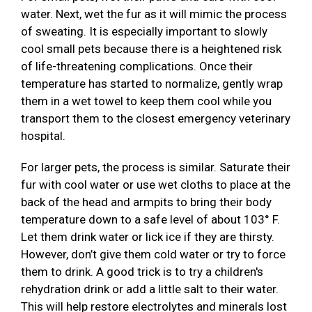
water. Next, wet the fur as it will mimic the process
of sweating. It is especially important to slowly
cool small pets because there is a heightened risk
of life-threatening complications. Once their
temperature has started to normalize, gently wrap
them in a wet towel to keep them cool while you
transport them to the closest emergency veterinary
hospital.
For larger pets, the process is similar. Saturate their
fur with cool water or use wet cloths to place at the
back of the head and armpits to bring their body
temperature down to a safe level of about 103° F.
Let them drink water or lick ice if they are thirsty.
However, don’t give them cold water or try to force
them to drink. A good trick is to try a children's
rehydration drink or add a little salt to their water.
This will help restore electrolytes and minerals lost