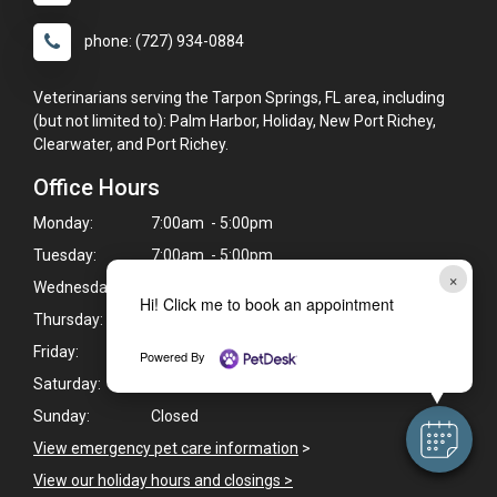
phone: (727) 934-0884
Veterinarians serving the Tarpon Springs, FL area, including
(but not limited to): Palm Harbor, Holiday, New Port Richey,
Clearwater, and Port Richey.
Office Hours
Monday:
7:00am - 5:00pm
Tuesday:
7:00am - 5:00pm
×
Wednesday:
7:00am - 5:00pm
Hi! Click me to book an appointment
Thursday:
7:00am - 5:00pm
Friday:
7:00am - 5:00pm
Powered By
Saturday:
7:00am - 3:00pm
Sunday:
Closed
View emergency pet care information
>
View our holiday hours and closings >