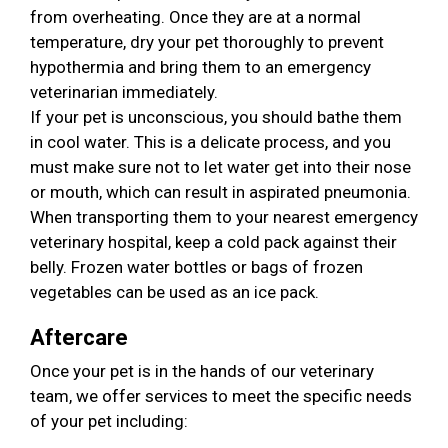
from overheating. Once they are at a normal
temperature, dry your pet thoroughly to prevent
hypothermia and bring them to an emergency
veterinarian immediately.
If your pet is unconscious, you should bathe them
in cool water. This is a delicate process, and you
must make sure not to let water get into their nose
or mouth, which can result in aspirated pneumonia.
When transporting them to your nearest emergency
veterinary hospital, keep a cold pack against their
belly. Frozen water bottles or bags of frozen
vegetables can be used as an ice pack.
Aftercare
Once your pet is in the hands of our veterinary
team, we offer services to meet the specific needs
of your pet including: