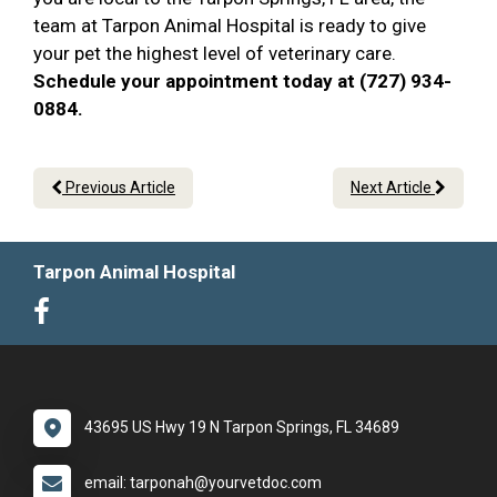
team at Tarpon Animal Hospital is ready to give
your pet the highest level of veterinary care.
Schedule your appointment today at (727) 934-
0884.
Previous Article
Next Article
Tarpon Animal Hospital
43695 US Hwy 19 N Tarpon Springs, FL 34689
email: tarponah@yourvetdoc.com