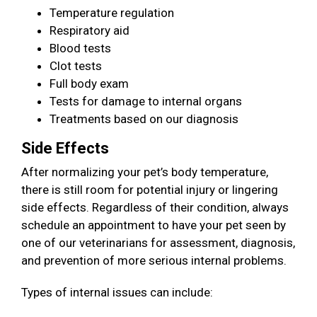
Temperature regulation
Respiratory aid
Blood tests
Clot tests
Full body exam
Tests for damage to internal organs
Treatments based on our diagnosis
Side Effects
After normalizing your pet’s body temperature,
there is still room for potential injury or lingering
side effects. Regardless of their condition, always
schedule an appointment to have your pet seen by
one of our veterinarians for assessment, diagnosis,
and prevention of more serious internal problems.
Types of internal issues can include: