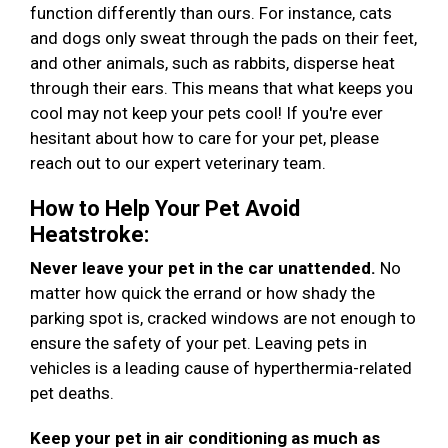
function differently than ours. For instance, cats
and dogs only sweat through the pads on their feet,
and other animals, such as rabbits, disperse heat
through their ears. This means that what keeps you
cool may not keep your pets cool! If you're ever
hesitant about how to care for your pet, please
reach out to our expert veterinary team.
How to Help Your Pet Avoid
Heatstroke:
Never leave your pet in the car unattended.
No
matter how quick the errand or how shady the
parking spot is, cracked windows are not enough to
ensure the safety of your pet. Leaving pets in
vehicles is a leading cause of hyperthermia-related
pet deaths.
Keep your pet in air conditioning as much as