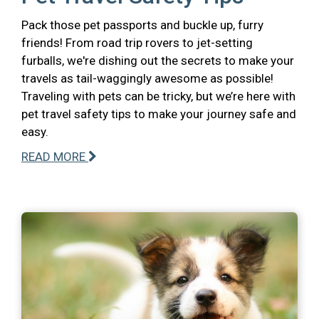
Pack those pet passports and buckle up, furry
friends! From road trip rovers to jet-setting
furballs, we're dishing out the secrets to make your
travels as tail-waggingly awesome as possible!
Traveling with pets can be tricky, but we’re here with
pet travel safety tips to make your journey safe and
easy.
READ MORE