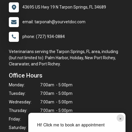
43695 US Hwy 19 N Tarpon Springs, FL 34689
email: tarponah@yourvetdoc.com
phone: (727) 934-0884
Veterinarians serving the Tarpon Springs, FL area, including
(but not limited to): Palm Harbor, Holiday, New Port Richey,
Clearwater, and Port Richey.
Office Hours
Monday:
7:00am - 5:00pm
Tuesday:
7:00am - 5:00pm
Wednesday:
7:00am - 5:00pm
Thursday:
7:00am - 5:00pm
×
Friday:
7:00am - 5:00pm
Hi! Click me to book an appointment
Saturday:
7:00am - 3:00pm