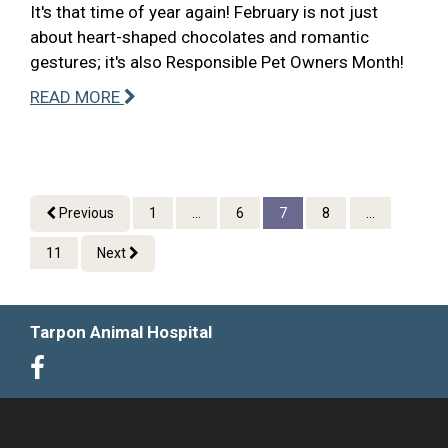
It's that time of year again! February is not just
about heart-shaped chocolates and romantic
gestures; it's also Responsible Pet Owners Month!
READ MORE
Previous
1
...
6
7
8
...
11
Next
Tarpon Animal Hospital