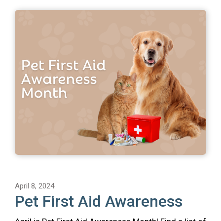
April 8, 2024
Pet First Aid Awareness