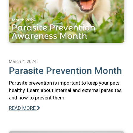
March 4, 2024
Parasite Prevention Month
Parasite prevention is important to keep your pets
healthy. Learn about internal and external parasites
and how to prevent them.
READ MORE