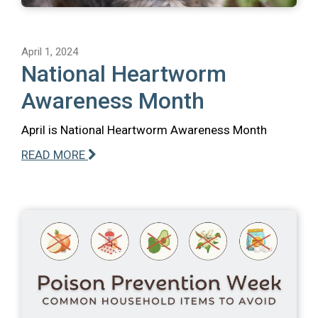
April 1, 2024
National Heartworm
Awareness Month
April is National Heartworm Awareness Month
READ MORE