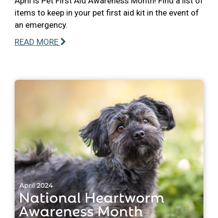
April is Pet First Aid Awareness Month! Find a list of
items to keep in your pet first aid kit in the event of
an emergency.
READ MORE