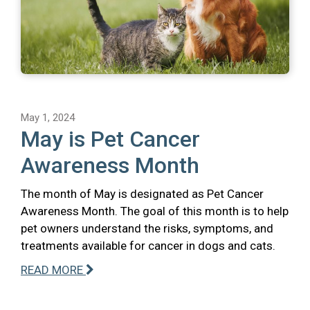
May 1, 2024
May is Pet Cancer
Awareness Month
The month of May is designated as Pet Cancer
Awareness Month. The goal of this month is to help
pet owners understand the risks, symptoms, and
treatments available for cancer in dogs and cats.
READ MORE