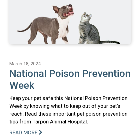
March 18, 2024
National Poison Prevention
Week
Keep your pet safe this National Poison Prevention
Week by knowing what to keep out of your pet’s
reach. Read these important pet poison prevention
tips from Tarpon Animal Hospital.
READ MORE