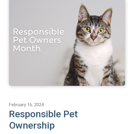
February 16, 2024
Responsible Pet
Ownership