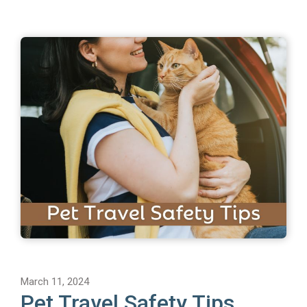
March 11, 2024
Pet Travel Safety Tips