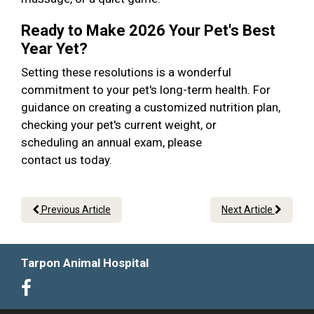
Ready to Make 2026 Your Pet's Best
Year Yet?
Setting these resolutions is a wonderful
commitment to your pet's long-term health. For
guidance on creating a customized nutrition plan,
checking your pet's current weight, or
scheduling an annual exam, please
contact us today.
Previous Article
Next Article
Tarpon Animal Hospital