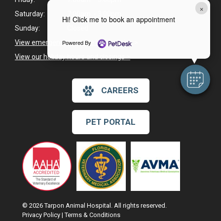
×
Saturday:
7:00am - 3:00pm
Hi! Click me to book an appointment
Sunday:
Closed
Powered By
View emergency pet care information
>
View our holiday hours and closings >
CAREERS
PET PORTAL
© 2026 Tarpon Animal Hospital. All rights reserved.
Privacy Policy
|
Terms & Conditions