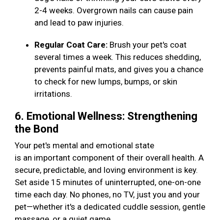
2-4 weeks. Overgrown nails can cause pain
and lead to paw injuries.
Regular Coat Care:
Brush your pet's coat
several times a week. This reduces shedding,
prevents painful mats, and gives you a chance
to check for new lumps, bumps, or skin
irritations.
6. Emotional Wellness: Strengthening
the Bond
Your pet's mental and emotional state
is an important component of their overall health. A
secure, predictable, and loving environment is key.
Set aside 15 minutes of uninterrupted, one-on-one
time each day. No phones, no TV, just you and your
pet—whether it's a dedicated cuddle session, gentle
massage, or a quiet game.