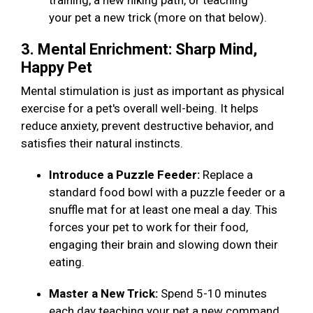
training, a new hiking path, or teaching
your pet a new trick (more on that below).
3. Mental Enrichment: Sharp Mind,
Happy Pet
Mental stimulation is just as important as physical
exercise for a pet's overall well-being. It helps
reduce anxiety, prevent destructive behavior, and
satisfies their natural instincts.
Introduce a Puzzle Feeder:
Replace a
standard food bowl with a puzzle feeder or a
snuffle mat for at least one meal a day. This
forces your pet to work for their food,
engaging their brain and slowing down their
eating.
Master a New Trick:
Spend 5-10 minutes
each day teaching your pet a new command