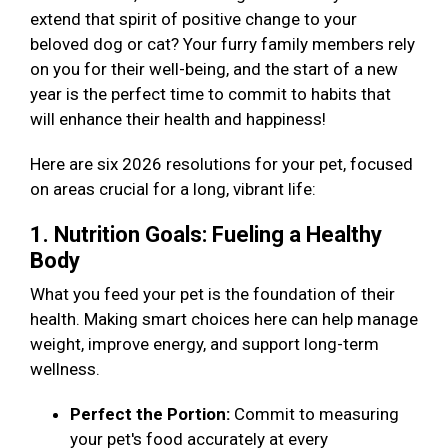
extend that spirit of positive change to your
beloved dog or cat? Your furry family members rely
on you for their well-being, and the start of a new
year is the perfect time to commit to habits that
will enhance their health and happiness!
Here are six 2026 resolutions for your pet, focused
on areas crucial for a long, vibrant life:
1. Nutrition Goals: Fueling a Healthy
Body
What you feed your pet is the foundation of their
health. Making smart choices here can help manage
weight, improve energy, and support long-term
wellness.
Perfect the Portion:
Commit to measuring
your pet's food accurately at every