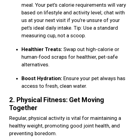
meal. Your pet’s calorie requirements will vary
based on lifestyle and activity level; chat with
us at your next visit if you’re unsure of your
pet’s ideal daily intake. Tip: Use a standard
measuring cup, not a scoop.
Healthier Treats:
Swap out high-calorie or
human-food scraps for healthier, pet-safe
alternatives.
Boost Hydration:
Ensure your pet always has
access to fresh, clean water.
2. Physical Fitness: Get Moving
Together
Regular, physical activity is vital for maintaining a
healthy weight, promoting good joint health, and
preventing boredom.