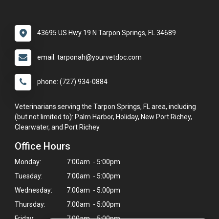
43695 US Hwy 19 N Tarpon Springs, FL 34689
email: tarponah@yourvetdoc.com
phone: (727) 934-0884
Veterinarians serving the Tarpon Springs, FL area, including
(but not limited to): Palm Harbor, Holiday, New Port Richey,
Clearwater, and Port Richey.
Office Hours
Monday:
7:00am - 5:00pm
Tuesday:
7:00am - 5:00pm
Wednesday:
7:00am - 5:00pm
Thursday:
7:00am - 5:00pm
Friday:
7:00am - 5:00pm