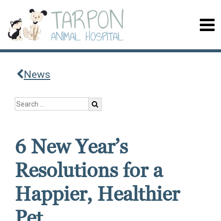
News
6 New Year’s
Resolutions for a
Happier, Healthier
Pet