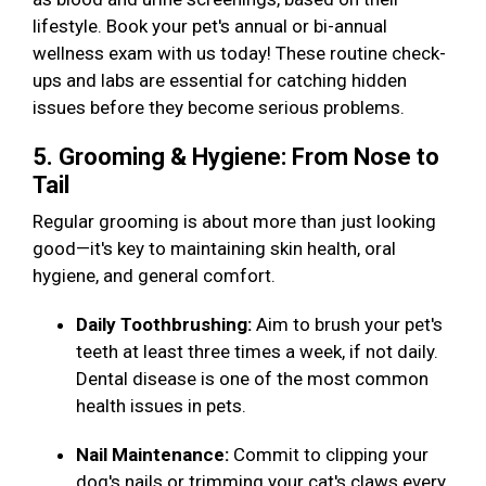
lifestyle. Book your pet's annual or bi-annual
wellness exam with us today! These routine check-
ups and labs are essential for catching hidden
issues before they become serious problems.
5. Grooming & Hygiene: From Nose to
Tail
Regular grooming is about more than just looking
good—it's key to maintaining skin health, oral
hygiene, and general comfort.
Daily Toothbrushing:
Aim to brush your pet's
teeth at least three times a week, if not daily.
Dental disease is one of the most common
health issues in pets.
Nail Maintenance:
Commit to clipping your
dog's nails or trimming your cat's claws every