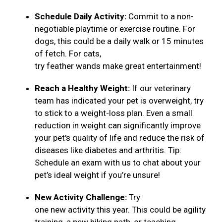
Schedule Daily Activity:
Commit to a non-
negotiable playtime or exercise routine. For
dogs, this could be a daily walk or 15 minutes
of fetch. For cats,
try feather wands make great entertainment!
Reach a Healthy Weight:
If our veterinary
team has indicated your pet is overweight, try
to stick to a weight-loss plan. Even a small
reduction in weight can significantly improve
your pet's quality of life and reduce the risk of
diseases like diabetes and arthritis. Tip:
Schedule an exam with us to chat about your
pet’s ideal weight if you’re unsure!
New Activity Challenge:
Try
one new activity this year. This could be agility