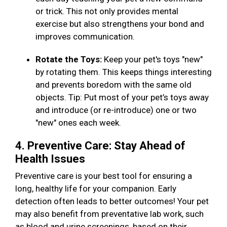
or trick. This not only provides mental
exercise but also strengthens your bond and
improves communication.
Rotate the Toys:
Keep your pet's toys "new"
by rotating them. This keeps things interesting
and prevents boredom with the same old
objects. Tip: Put most of your pet’s toys away
and introduce (or re-introduce) one or two
"new" ones each week.
4. Preventive Care: Stay Ahead of
Health Issues
Preventive care is your best tool for ensuring a
long, healthy life for your companion. Early
detection often leads to better outcomes! Your pet
may also benefit from preventative lab work, such
as blood and urine screenings, based on their