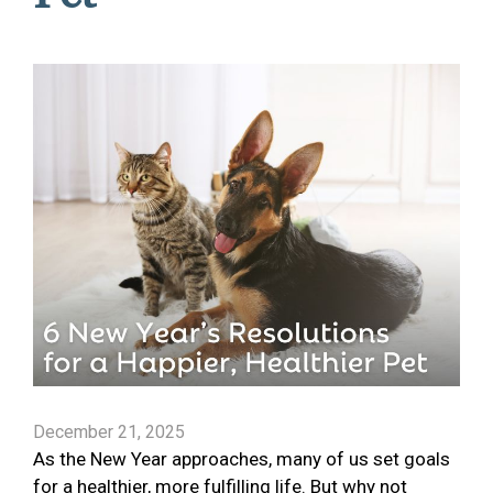
December 21, 2025
As the New Year approaches, many of us set goals
for a healthier, more fulfilling life. But why not