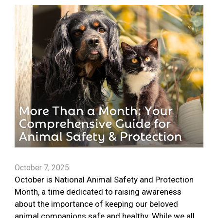
October 7, 2025
October is National Animal Safety and Protection
Month, a time dedicated to raising awareness
about the importance of keeping our beloved
animal companions safe and healthy. While we all