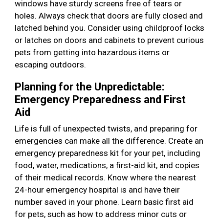
windows have sturdy screens free of tears or
holes. Always check that doors are fully closed and
latched behind you. Consider using childproof locks
or latches on doors and cabinets to prevent curious
pets from getting into hazardous items or
escaping outdoors.
Planning for the Unpredictable:
Emergency Preparedness and First
Aid
Life is full of unexpected twists, and preparing for
emergencies can make all the difference. Create an
emergency preparedness kit for your pet, including
food, water, medications, a first-aid kit, and copies
of their medical records. Know where the nearest
24-hour emergency hospital is and have their
number saved in your phone. Learn basic first aid
for pets, such as how to address minor cuts or