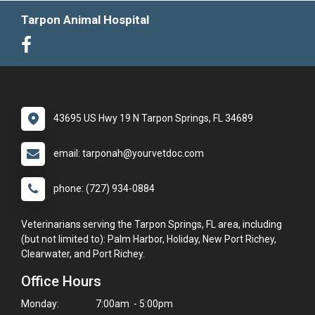
Tarpon Animal Hospital
43695 US Hwy 19 N Tarpon Springs, FL 34689
email: tarponah@yourvetdoc.com
phone: (727) 934-0884
Veterinarians serving the Tarpon Springs, FL area, including
(but not limited to): Palm Harbor, Holiday, New Port Richey,
Clearwater, and Port Richey.
Office Hours
Monday:
7:00am - 5:00pm