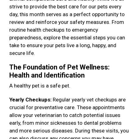
strive to provide the best care for our pets every
day, this month serves as a perfect opportunity to
review and reinforce your safety measures. From
routine health checkups to emergency
preparedness, explore the essential steps you can
take to ensure your pets live a long, happy, and
secure life.
The Foundation of Pet Wellness:
Health and Identification
A healthy pet is a safe pet.
Yearly Checkups:
Regular yearly vet checkups are
crucial for preventative care. These appointments
allow your veterinarian to catch potential issues
early, from minor sicknesses to dental problems
and more serious diseases. During these visits, you
can also discuss any concerns you may have