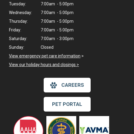
Tuesday:
7:00am - 5:00pm
Wednesday:
7:00am - 5:00pm
Thursday:
7:00am - 5:00pm
Friday:
7:00am - 5:00pm
Saturday:
7:00am - 3:00pm
Sunday:
Closed
View emergency pet care information
>
View our holiday hours and closings >
CAREERS
PET PORTAL