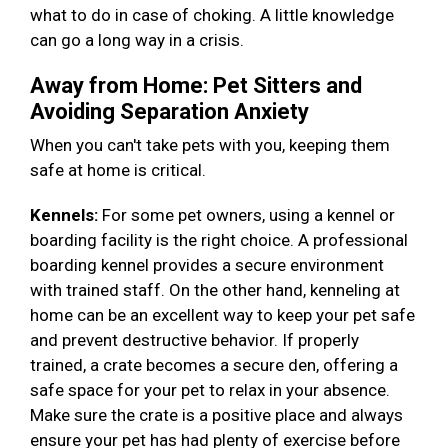
what to do in case of choking. A little knowledge
can go a long way in a crisis.
Away from Home: Pet Sitters and
Avoiding Separation Anxiety
When you can't take pets with you, keeping them
safe at home is critical.
Kennels:
For some pet owners, using a kennel or
boarding facility is the right choice. A professional
boarding kennel provides a secure environment
with trained staff. On the other hand, kenneling at
home can be an excellent way to keep your pet safe
and prevent destructive behavior. If properly
trained, a crate becomes a secure den, offering a
safe space for your pet to relax in your absence.
Make sure the crate is a positive place and always
ensure your pet has had plenty of exercise before