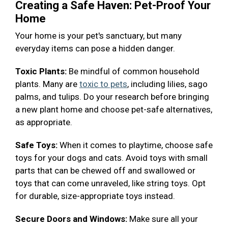
Creating a Safe Haven: Pet-Proof Your
Home
Your home is your pet's sanctuary, but many
everyday items can pose a hidden danger.
Toxic Plants:
Be mindful of common household
plants. Many are
toxic to pets
, including lilies, sago
palms, and tulips. Do your research before bringing
a new plant home and choose pet-safe alternatives,
as appropriate.
Safe Toys:
When it comes to playtime, choose safe
toys for your dogs and cats. Avoid toys with small
parts that can be chewed off and swallowed or
toys that can come unraveled, like string toys. Opt
for durable, size-appropriate toys instead.
Secure Doors and Windows:
Make sure all your