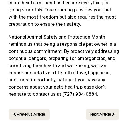
in on their furry friend and ensure everything is
going smoothly. Free roaming provides your pet
with the most freedom but also requires the most
preparation to ensure their safety.
National Animal Safety and Protection Month
reminds us that being a responsible pet owner is a
continuous commitment. By proactively addressing
potential dangers, preparing for emergencies, and
prioritizing their health and well-being, we can
ensure our pets live a life full of love, happiness,
and, most importantly, safety. If you have any
concerns about your pet’s health, please don’t
hesitate to contact us at (727) 934-0884.
Previous Article
Next Article