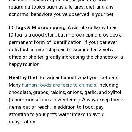
regarding topics such as allergies, diet, and any
abnormal behaviors you’ve observed in your pet.
ID Tags & Microchipping:
A simple collar with an
ID tag is a good start, but microchipping provides a
permanent form of identification. If your pet ever
gets lost, a microchip can be scanned at a vet's
office or shelter, greatly increasing the chances of a
happy reunion.
Healthy Diet:
Be vigilant about what your pet eats.
Many
human foods are toxic to animals
, including
chocolate, grapes, raisins, onions, garlic, and xylitol
(a common artificial sweetener). Always keep these
items out of reach. In addition to food, pay
attention to your pet's water intake to avoid
dehydration.