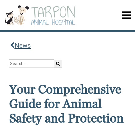
News
Your Comprehensive
Guide for Animal
Safety and Protection