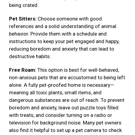
being crated.
Pet Sitters:
Choose someone with good
references and a solid understanding of animal
behavior. Provide them with a schedule and
instructions to keep your pet engaged and happy,
reducing boredom and anxiety that can lead to
destructive habits.
Free Roam:
This option is best for well-behaved,
non-anxious pets that are accustomed to being left
alone. A fully pet-proofed home is necessary—
meaning all toxic plants, small items, and
dangerous substances are out of reach. To prevent
boredom and anxiety, leave out puzzle toys filled
with treats, and consider turning on a radio or
television for background noise. Many pet owners
also find it helpful to set up a pet camera to check